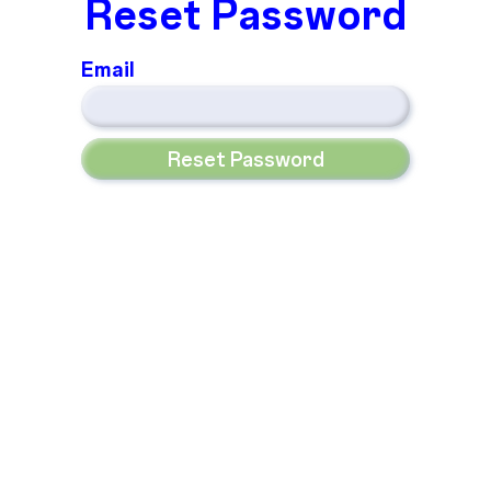
Reset Password
Email