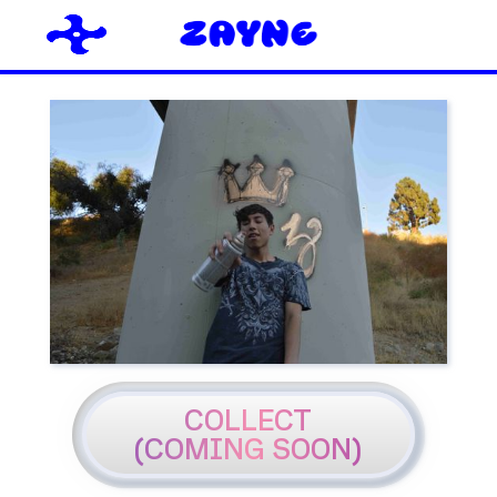
COLLECT
(COMING SOON)