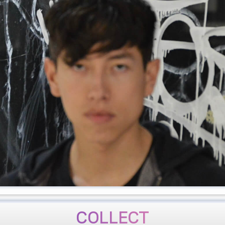
COLLECT