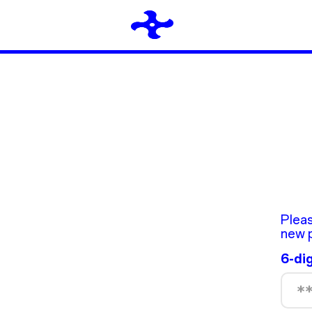
Pleas
new 
6-di