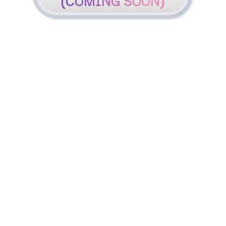
(COMING SOON)