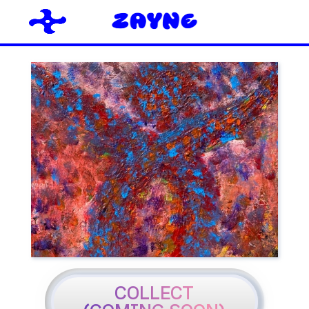
COLLECT