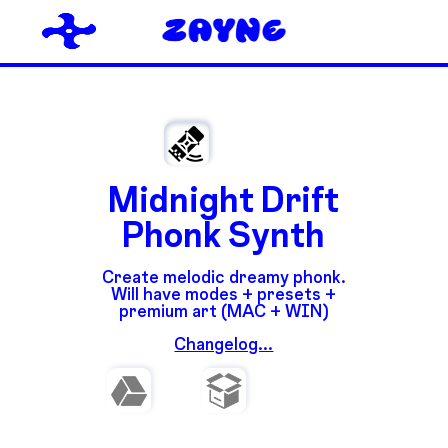
Midnight Drift
Phonk Synth
Create melodic dreamy phonk.
Will have modes + presets +
premium art (MAC + WIN)
Changelog...