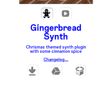
Gingerbread
Synth
Chrismas themed synth plugin
with some cinnamon spice
Changelog...