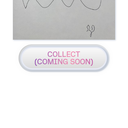
COLLECT
(COMING SOON)