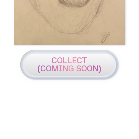
COLLECT
(COMING SOON)