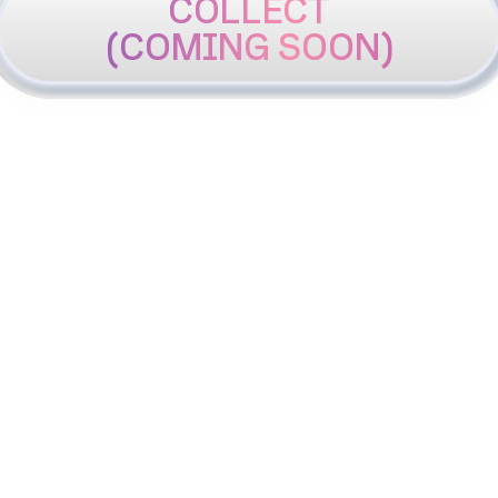
COLLECT
(COMING SOON)