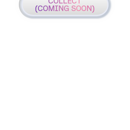
COLLECT
(COMING SOON)