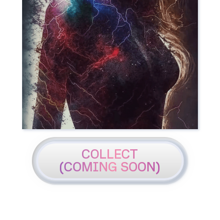
COLLECT
(COMING SOON)